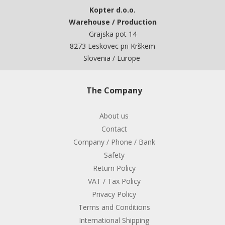
Kopter d.o.o.
Warehouse / Production
Grajska pot 14
8273 Leskovec pri Krškem
Slovenia / Europe
The Company
About us
Contact
Company / Phone / Bank
Safety
Return Policy
VAT / Tax Policy
Privacy Policy
Terms and Conditions
International Shipping