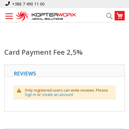
Skip
Home
Card Payment Fee 2,5%
+386 7 490 11 00
to
My
Search
Content
Card Payment Fee 2,5%
REVIEWS
Only registered users can write reviews. Please
Sign in
or
create an account