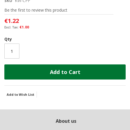
SKU
KW-CPF
beginning
of
Be the first to review this product
the
images
€1.22
gallery
€1.00
Qty
Add to Cart
Add to Wish List
About us