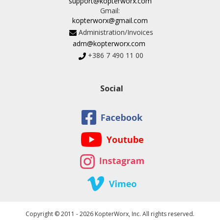
support@kopterworx.com
Gmail:
kopterworx@gmail.com
Administration/Invoices
adm@kopterworx.com
+386 7 490 11 00
Social
Copyright © 2011 - 2026 KopterWorx, Inc. All rights reserved.