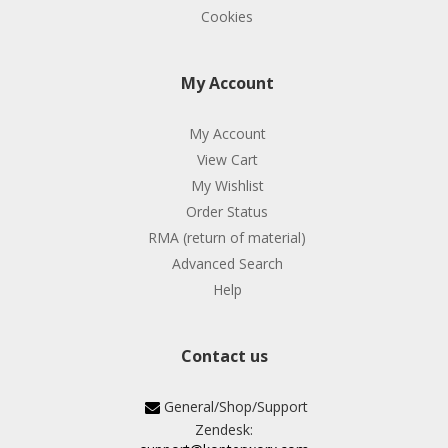
Cookies
My Account
My Account
View Cart
My Wishlist
Order Status
RMA (return of material)
Advanced Search
Help
Contact us
General/Shop/Support
Zendesk: