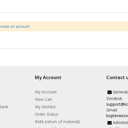
create an account
My Account
Contact 
My Account
General
Zendesk:
View Cart
support@k
Bank
My Wishlist
Gmail:
Order Status
kopterwor
RMA (return of material)
Administ