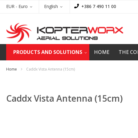
Skip
Currency
Language
EUR - Euro
English
+386 7 490 11 00
to
Content
PRODUCTS AND SOLUTIONS
HOME
THE C
Home
Caddx Vista Antenna (15cm)
Caddx Vista Antenna (15cm)
Skip
to
the
end