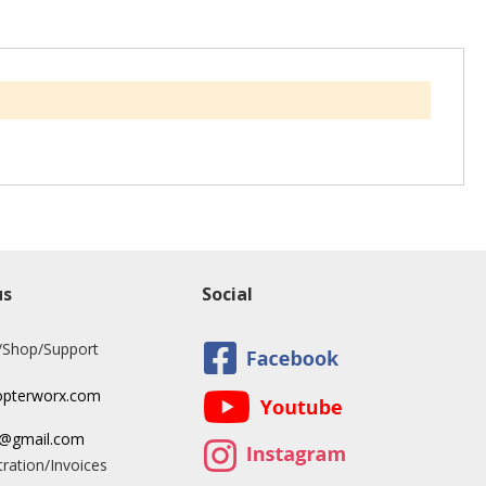
us
Social
/Shop/Support
opterworx.com
x@gmail.com
ration/Invoices