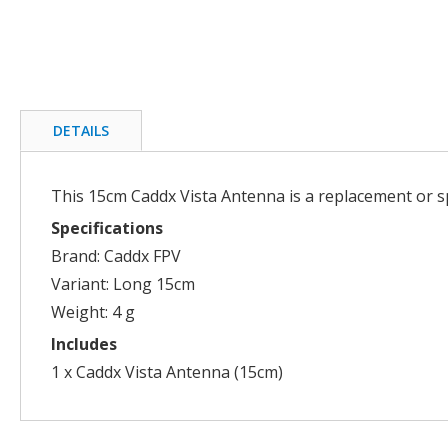
Skip
to
the
beginning
DETAILS
of
the
images
This 15cm Caddx Vista Antenna is a replacement or s
gallery
Specifications
Brand: Caddx FPV
Variant: Long 15cm
Weight: 4 g
Includes
1 x Caddx Vista Antenna (15cm)