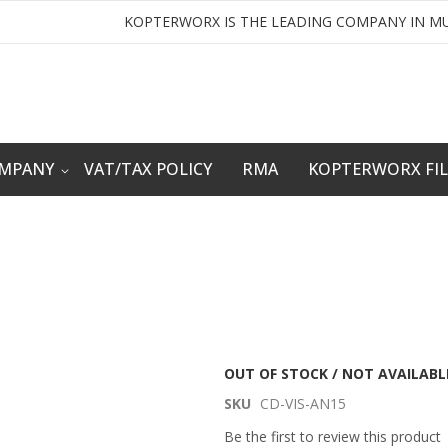
KOPTERWORX IS THE LEADING COMPANY IN MU
OMPANY
VAT/TAX POLICY
RMA
KOPTERWORX FI
OUT OF STOCK / NOT AVAILABL
SKU
CD-VIS-AN15
Be the first to review this product