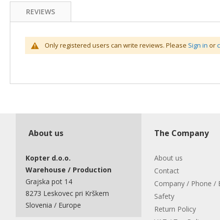
REVIEWS
Only registered users can write reviews. Please
Sign in
or
About us
The Company
Kopter d.o.o.
About us
Warehouse / Production
Contact
Grajska pot 14
Company / Phone / 
8273 Leskovec pri Krškem
Safety
Slovenia / Europe
Return Policy