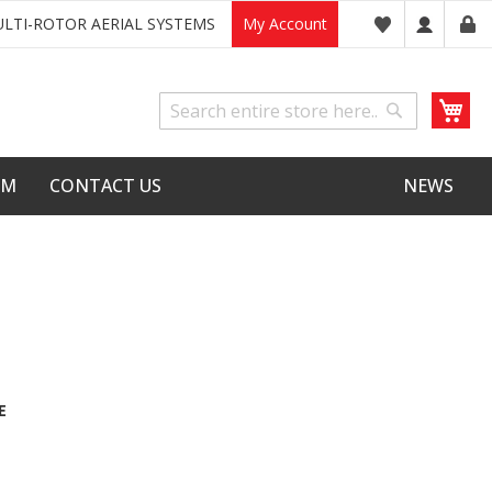
LTI-ROTOR AERIAL SYSTEMS
My Account
My
Search
Search
LM
CONTACT US
NEWS
E