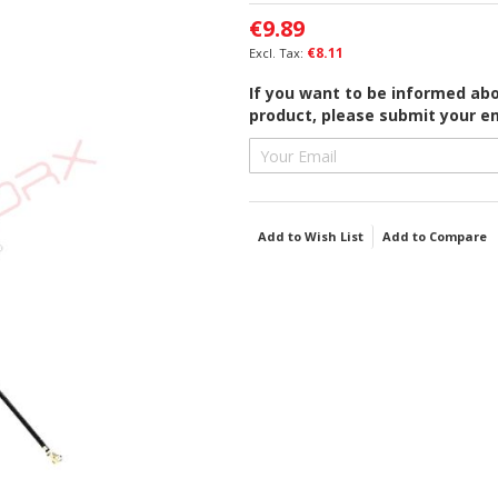
€9.89
€8.11
If you want to be informed abou
product, please submit your em
Add to Wish List
Add to Compare