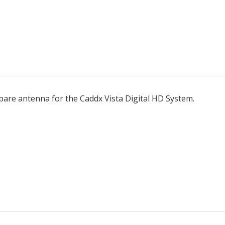
pare antenna for the Caddx Vista Digital HD System.