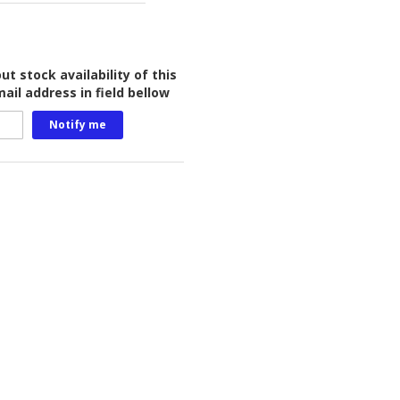
t stock availability of this
ail address in field bellow
Notify me