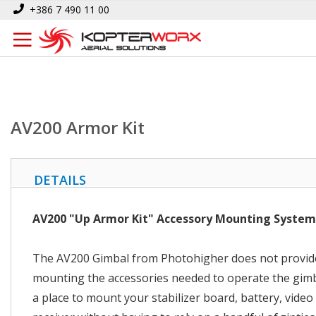
Skip
Home
AV200 Armor Kit
+386 7 490 11 00
to
Content
AV200 Armor Kit
DETAILS
AV200 "Up Armor Kit" Accessory Mounting System
The AV200 Gimbal from Photohigher does not provide
mounting the accessories needed to operate the gimb
a place to mount your stabilizer board, battery, video