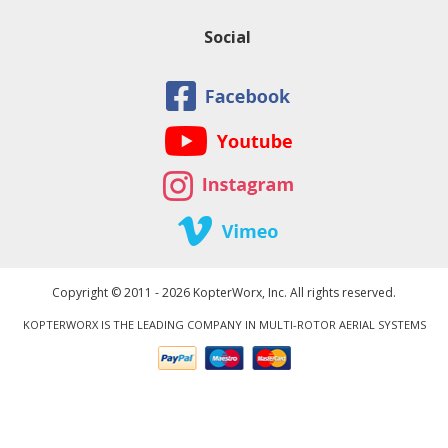
Social
Copyright © 2011 - 2026 KopterWorx, Inc. All rights reserved.
KOPTERWORX IS THE LEADING COMPANY IN MULTI-ROTOR AERIAL SYSTEMS