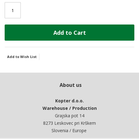
Add to Cart
Add to Wish List
About us
Kopter d.o.o.
Warehouse / Production
Grajska pot 14
8273 Leskovec pri Krškem
Slovenia / Europe