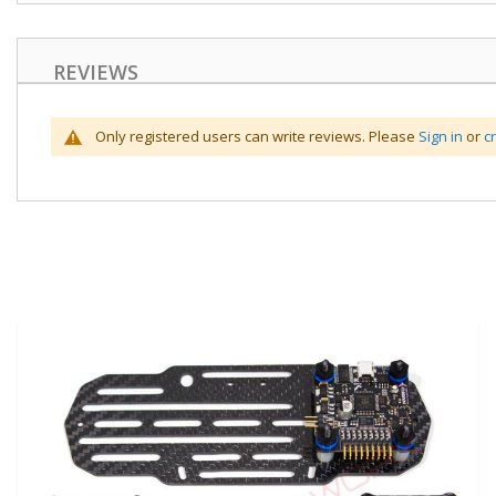
REVIEWS
Only registered users can write reviews. Please
Sign in
or
c
Skip
to
the
end
of
the
images
gallery