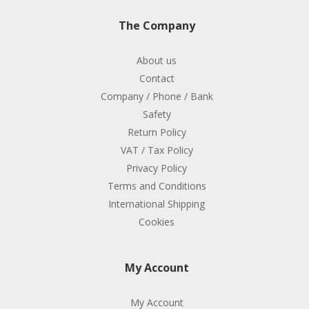
The Company
About us
Contact
Company / Phone / Bank
Safety
Return Policy
VAT / Tax Policy
Privacy Policy
Terms and Conditions
International Shipping
Cookies
My Account
My Account