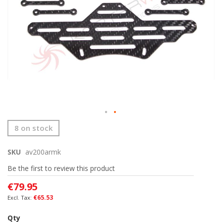
Skip
8 on stock
to
the
SKU
av200armk
beginning
of
Be the first to review this product
the
images
€79.95
gallery
€65.53
Qty