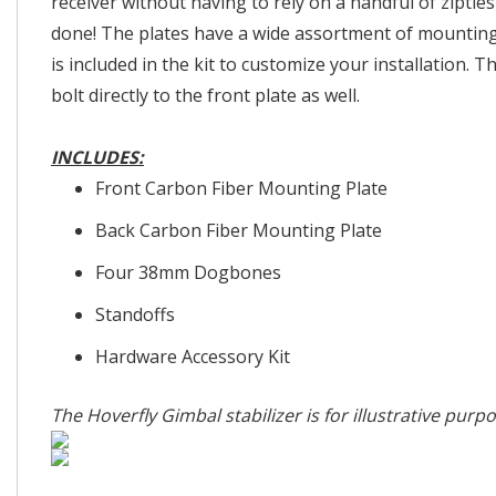
receiver without having to rely on a handful of ziptie
done! The plates have a wide assortment of mounti
is included in the kit to customize your installation. T
bolt directly to the front plate as well.
INCLUDES:
Front Carbon Fiber Mounting Plate
Back Carbon Fiber Mounting Plate
Four 38mm Dogbones
Standoffs
Hardware Accessory Kit
The Hoverfly Gimbal stabilizer is for illustrative purp