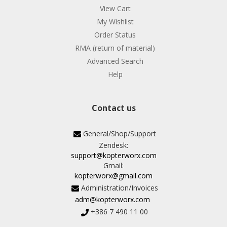
View Cart
My Wishlist
Order Status
RMA (return of material)
Advanced Search
Help
Contact us
General/Shop/Support
Zendesk:
support@kopterworx.com
Gmail:
kopterworx@gmail.com
Administration/Invoices
adm@kopterworx.com
+386 7 490 11 00