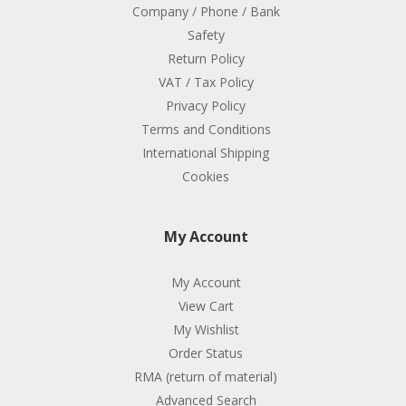
Company / Phone / Bank
Safety
Return Policy
VAT / Tax Policy
Privacy Policy
Terms and Conditions
International Shipping
Cookies
My Account
My Account
View Cart
My Wishlist
Order Status
RMA (return of material)
Advanced Search