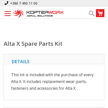
Skip
Home
Alta X Spare Parts Kit
+386 7 490 11 00
to
My
Search
Content
Alta X Spare Parts Kit
DETAILS
This kit is included with the purchase of every
Alta X. It includes replacement wear-parts,
fasteners and accessories for Alta X.