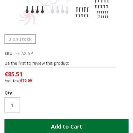
Skip
3 on stock
to
the
SKU
FF-AX-SP
beginning
of
Be the first to review this product
the
images
€85.51
gallery
€70.09
Qty
Add to Cart