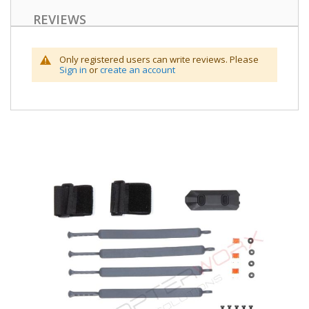
REVIEWS
Only registered users can write reviews. Please
Sign in
or
create an account
Skip
to
the
end
of
the
images
gallery