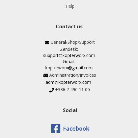
Help
Contact us
General/Shop/Support
Zendesk:
support@kopterworx.com
Gmail:
kopterworx@gmail.com
Administration/Invoices
adm@kopterworx.com
+386 7 490 11 00
Social