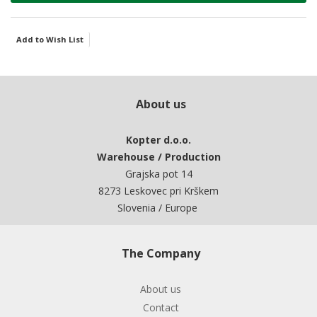
Add to Wish List
About us
Kopter d.o.o.
Warehouse / Production
Grajska pot 14
8273 Leskovec pri Krškem
Slovenia / Europe
The Company
About us
Contact