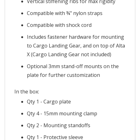
Vertical stiffening ribs for max rigidity
Compatible with ¾" nylon straps
Compatible with shock cord
Includes fastener hardware for mounting
to Cargo Landing Gear, and on top of Alta
X (
Cargo Landing Gear not included
)
Optional 3mm stand-off mounts on the
plate for further customization
In the box:
Qty 1 - Cargo plate
Qty 4 - 15mm mounting clamp
Qty 2 - Mounting standoffs
Qty 1 - Protective sleeve