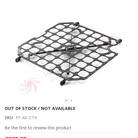
Skip
to
the
end
of
the
images
gallery
Skip
OUT OF STOCK / NOT AVAILABLE
to
SKU
FF-AX-CTK
the
beginning
Be the first to review this product
of