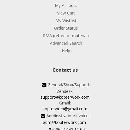
My Account
View Cart
My Wishlist
Order Status
RMA (return of material)
Advanced Search
Help
Contact us
General/Shop/Support
Zendesk:
support@kopterworx.com
Gmail:
kopterworx@gmail.com
Administration/Invoices
adm@kopterworx.com
+386 7 490 11 00