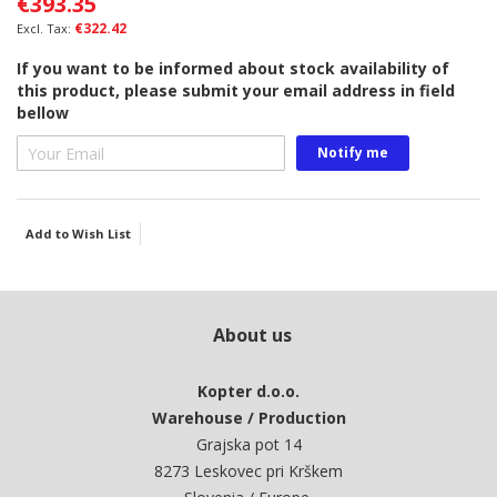
€393.35
the
images
€322.42
gallery
If you want to be informed about stock availability of
this product, please submit your email address in field
bellow
Notify me
Add to Wish List
About us
Kopter d.o.o.
Warehouse / Production
Grajska pot 14
8273 Leskovec pri Krškem