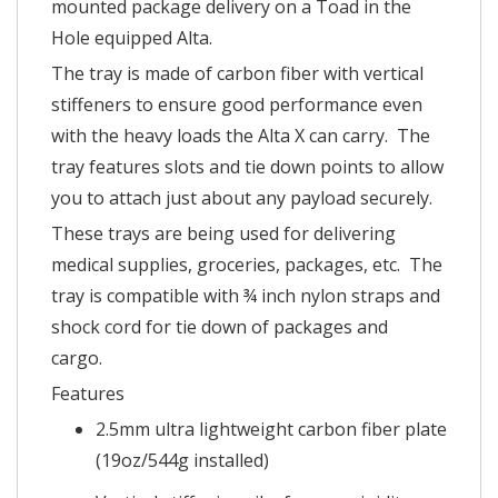
mounted package delivery on a Toad in the
Hole equipped Alta.
The tray is made of carbon fiber with vertical
stiffeners to ensure good performance even
with the heavy loads the Alta X can carry. The
tray features slots and tie down points to allow
you to attach just about any payload securely.
These trays are being used for delivering
medical supplies, groceries, packages, etc. The
tray is compatible with ¾ inch nylon straps and
shock cord for tie down of packages and
cargo.
Features
2.5mm ultra lightweight carbon fiber plate
(19oz/544g installed)