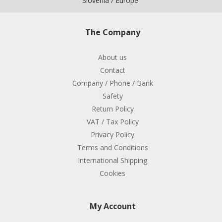
Slovenia / Europe
The Company
About us
Contact
Company / Phone / Bank
Safety
Return Policy
VAT / Tax Policy
Privacy Policy
Terms and Conditions
International Shipping
Cookies
My Account