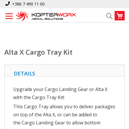
Skip
Home
Alta X Cargo Tray Kit
+386 7 490 11 00
to
My
Search
Content
Alta X Cargo Tray Kit
DETAILS
Upgrade your Cargo Landing Gear or Alta X
with the Cargo Tray Kit!
This Cargo Tray allows you to deliver packages
on top of the Alta X, or can be added to
the Cargo Landing Gear to allow bottom