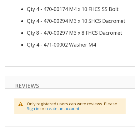
Qty 4 - 470-00174 M4 x 10 FHCS SS Bolt
Qty 4 - 470-00294 M3 x 10 SHCS Dacromet
Qty 8 - 470-00297 M3 x 8 FHCS Dacromet
Qty 4 - 471-00002 Washer M4
REVIEWS
Only registered users can write reviews. Please
Sign in
or
create an account