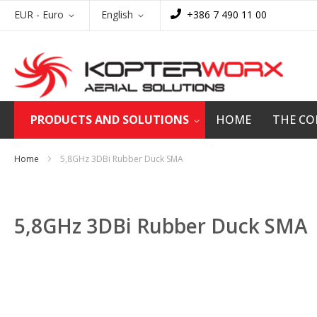
Skip
Currency
Language
EUR - Euro
English
+386 7 490 11 00
to
Content
PRODUCTS AND SOLUTIONS
HOME
THE C
Home
5,8GHz 3DBi Rubber Duck SMA
5,8GHz 3DBi Rubber Duck SMA
Skip
to
the
end