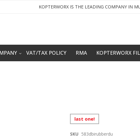
KOPTERWORX IS THE LEADING COMPANY IN MU
OMPANY
VAT/TAX POLICY
RMA
KOPTERWORX FI
last one!
SKU
583dbirubberdu