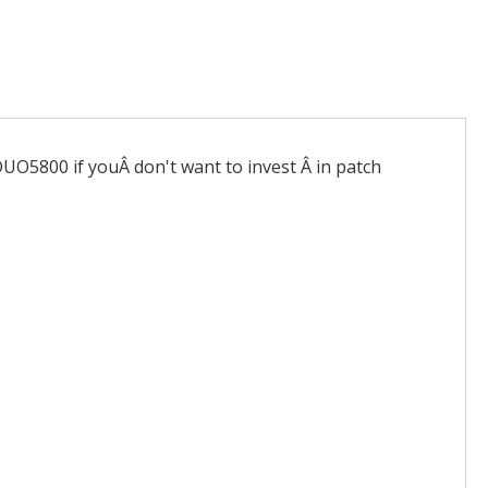
DUO5800 if youÂ don't want to invest Â in patch