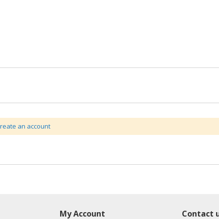
create an account
My Account
Contact 