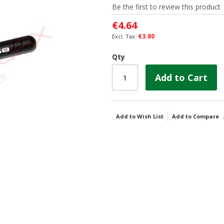
Be the first to review this product
€4.64
€3.80
Qty
Add to Cart
Add to Wish List
Add to Compare