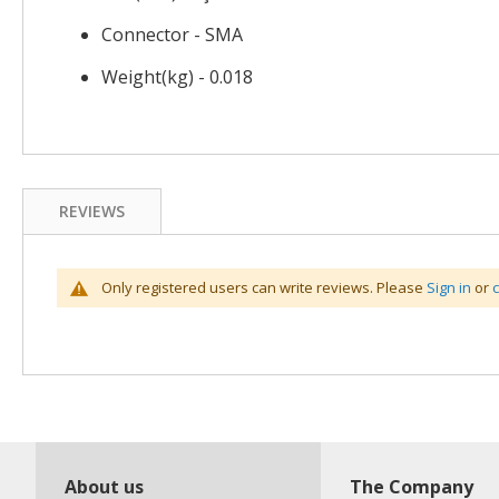
Connector - SMA
Weight(kg) - 0.018
REVIEWS
Only registered users can write reviews. Please
Sign in
or
About us
The Company