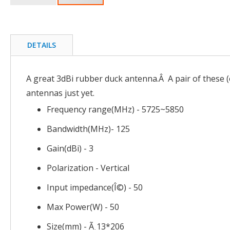
Skip
to
the
beginning
DETAILS
of
the
images
A great 3dBi rubber duck antenna.Â A pair of these (o
gallery
antennas just yet.
Frequency range(MHz) - 5725~5850
Bandwidth(MHz)- 125
Gain(dBi) - 3
Polarization - Vertical
Input impedance(Î©) - 50
Max Power(W) - 50
Size(mm) - Ã¸13*206