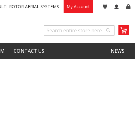
LTI-ROTOR AERIAL SYSTEMS
My Account
My
Search
Search
LM
CONTACT US
NEWS