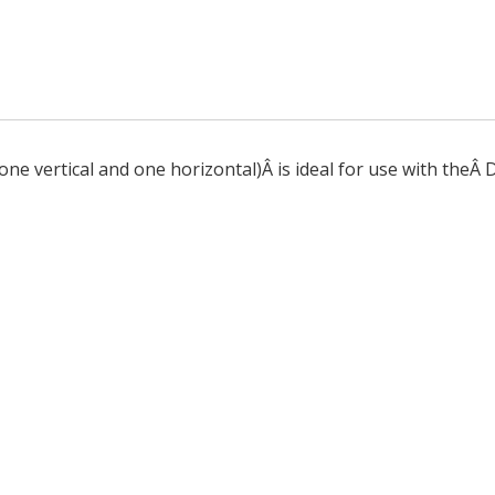
ne vertical and one horizontal)Â is ideal for use with theÂ 