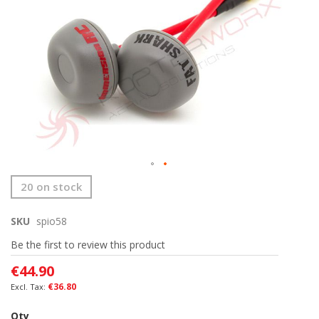
the
images
gallery
Skip
20 on stock
to
the
SKU
spio58
beginning
of
Be the first to review this product
the
images
€44.90
gallery
€36.80
Qty