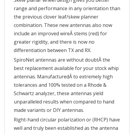
Skew planar wheel design gives you better
range and performance in any orientation than
the previous clover leaf/skew planner
combination. These new antennas also now
include an improved wireÂ stems (red) for
greater rigidity, and there is now no
differentiation between TX and RX.
SpiroNet antennas are without doubtÂ the
best replacement available for your stock whip
antennas. ManufacturedÂ to extremely high
tolerances and 100% tested on a Rhode &
Schwartz analyzer, these antennas yield
unparalleled results when compared to hand
made variants or DIY antennas.
Right-hand circular polarization or (RHCP) have
well and truly been established as the antenna