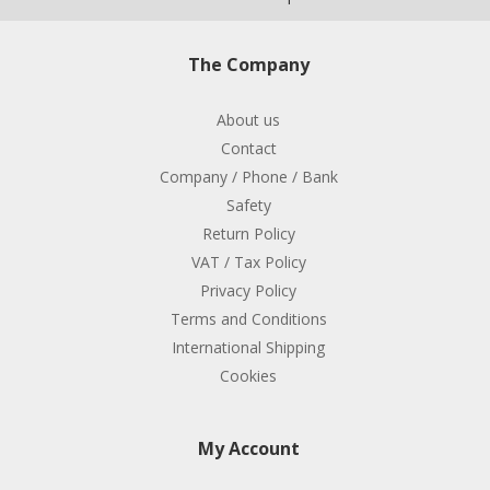
The Company
About us
Contact
Company / Phone / Bank
Safety
Return Policy
VAT / Tax Policy
Privacy Policy
Terms and Conditions
International Shipping
Cookies
My Account