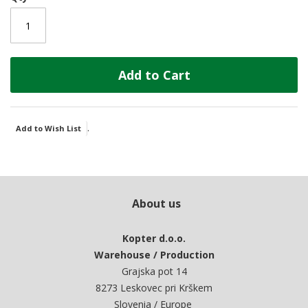
Add to Cart
.
Add to Wish List
About us
Kopter d.o.o.
Warehouse / Production
Grajska pot 14
8273 Leskovec pri Krškem
Slovenia / Europe