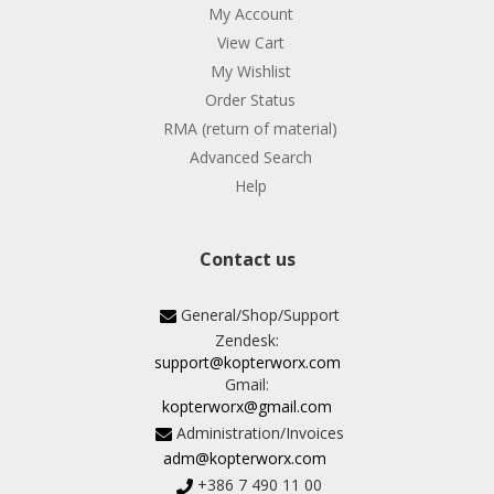
My Account
View Cart
My Wishlist
Order Status
RMA (return of material)
Advanced Search
Help
Contact us
General/Shop/Support
Zendesk:
support@kopterworx.com
Gmail:
kopterworx@gmail.com
Administration/Invoices
adm@kopterworx.com
+386 7 490 11 00