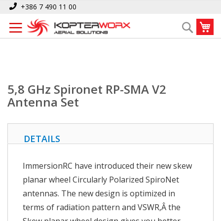
Skip
Home
5,8 GHz Spironet RP-SMA V2 Antenna Set
+386 7 490 11 00
to
My
Search
Content
5,8 GHz Spironet RP-SMA V2
Antenna Set
DETAILS
ImmersionRC have introduced their new skew
planar wheel Circularly Polarized SpiroNet
antennas. The new design is optimized in
terms of radiation pattern and VSWR,Â the