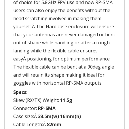
of choice for 5.8GHz FPV use and now RP-SMA
users can also enjoy the benefits without the
head scratching involved in making them
yourself.Â The Hard case enclosure will ensure
that your antennas are never damaged or bent
out of shape while handling or after a rough
landing while the flexible cable ensures
easyÂ positioning for optimum performance.
The flexible cable can be bent at a 90deg angle
and will retain its shape making it ideal for
goggles with horizontal RP-SMA outputs.
Specs:
Skew (RX/TX) Weight:
11.5g
Connector:
RP
-
SMA
Case size:Â
33.5m(w) 16mm(h)
Cable Length:Â
82mm