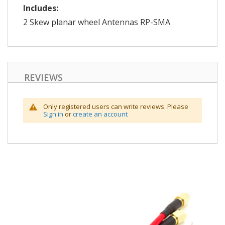
Includes:
2 Skew planar wheel Antennas RP-SMA
REVIEWS
Only registered users can write reviews. Please
Sign in
or
create an account
Skip
to
the
end
of