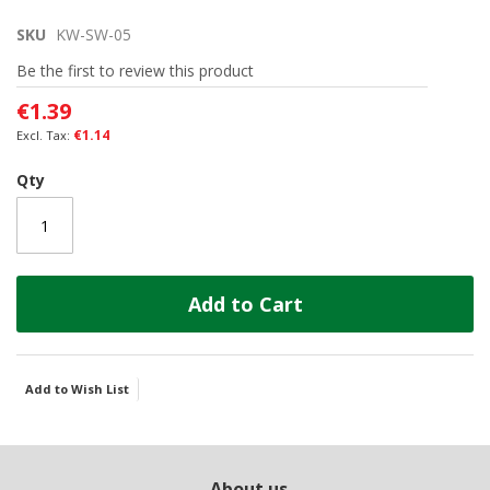
the
SKU
KW-SW-05
beginning
of
Be the first to review this product
the
images
€1.39
gallery
€1.14
Qty
Add to Cart
Add to Wish List
About us