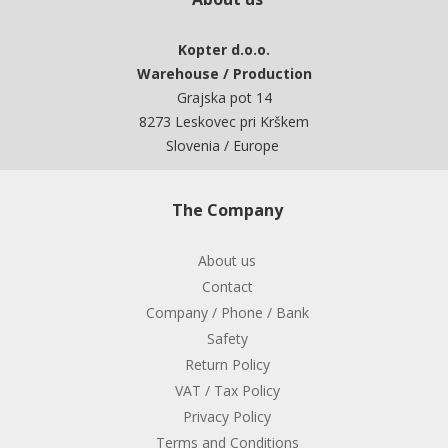
Kopter d.o.o.
Warehouse / Production
Grajska pot 14
8273 Leskovec pri Krškem
Slovenia / Europe
The Company
About us
Contact
Company / Phone / Bank
Safety
Return Policy
VAT / Tax Policy
Privacy Policy
Terms and Conditions