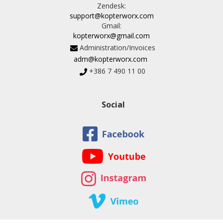
Zendesk:
support@kopterworx.com
Gmail:
kopterworx@gmail.com
Administration/Invoices
adm@kopterworx.com
+386 7 490 11 00
Social