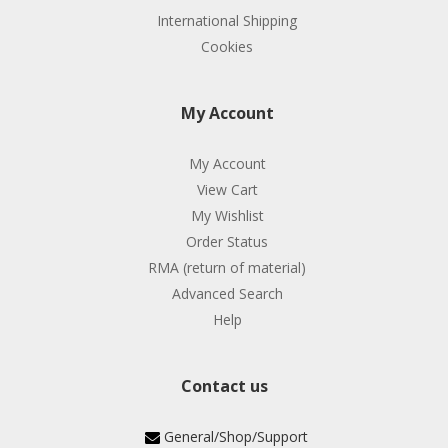
International Shipping
Cookies
My Account
My Account
View Cart
My Wishlist
Order Status
RMA (return of material)
Advanced Search
Help
Contact us
General/Shop/Support