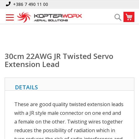
Skip
Home
30cm 22AWG JR Twisted Servo Extension Lead
+386 7 490 11 00
to
My
Search
Content
30cm 22AWG JR Twisted Servo
Extension Lead
DETAILS
These are good quality twisted extension leads
with a JR style male connector on one end and
a female on the other. Twisting wires together
reduces the possibility of radiation which in