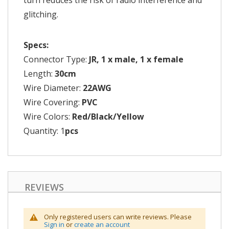
turn reduces the risk of radio interference and
glitching.
Specs:
Connector Type:
JR, 1 x male, 1 x female
Length:
30cm
Wire Diameter:
22AWG
Wire Covering:
PVC
Wire Colors:
Red/Black/Yellow
Quantity: 1
pcs
REVIEWS
Only registered users can write reviews. Please
Sign in
or
create an account